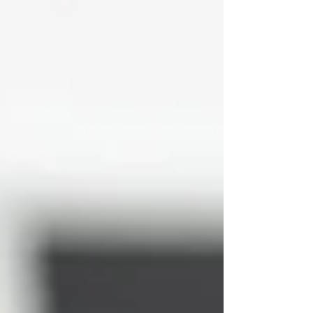
ensuring you look refreshed — never overdone.
What Are Dermal Fillers? Derm