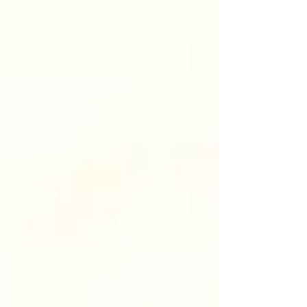
tailored to each individual. Here’s your complete
beginner’s guide. What Are Anti-Wrinkle
Injections? Anti-wrinkle injections use a purified
prot