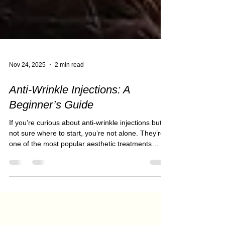
Nov 24, 2025
2 min read
Anti-Wrinkle Injections: A
Beginner’s Guide
If you’re curious about anti-wrinkle injections but
not sure where to start, you’re not alone. They’re
one of the most popular aesthetic treatments
worldwide — and for good reason. When done
correctly, they offer a natural, refreshed look
without changing your facial features. At Salon
Thirty Three, our approach is subtle, safe, and