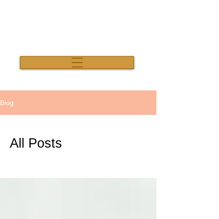
Salon Thirty Three
Blog
All Posts