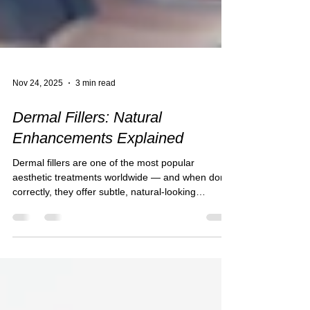
Nov 24, 2025
3 min read
Dermal Fillers: Natural
Enhancements Explained
Dermal fillers are one of the most popular
aesthetic treatments worldwide — and when done
correctly, they offer subtle, natural-looking
enhancements that restore balance, shape and
confidence. Far from the exaggerated results
often shown online, modern fillers are about
refinement , harmony , and preserving your
natural beauty . At Salon Thirty Three, our
approach is tailored, gentle and artistry-led,