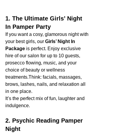
1. The Ultimate Girls’ Night 
In Pamper Party
If you want a cosy, glamorous night with 
your best girls, our 
Girls’ Night In 
Package
 is perfect. Enjoy exclusive 
hire of our salon for up to 10 guests, 
prosecco flowing, music, and your 
choice of beauty or wellness 
treatments.Think: facials, massages, 
brows, lashes, nails, and relaxation all 
in one place.
It’s the perfect mix of fun, laughter and 
indulgence.
2. Psychic Reading Pamper 
Night