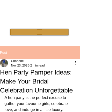
Salon Thirty Three
Post
Charlene
Nov 23, 2025
2 min read
Hen Party Pamper Ideas:
Make Your Bridal
Celebration Unforgettable
A hen party is the perfect excuse to 
gather your favourite girls, celebrate 
love, and indulge in a little luxury. 