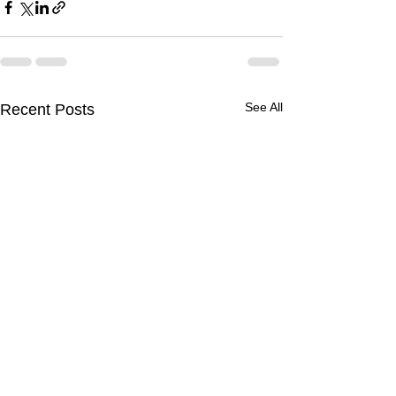
See All
Recent Posts