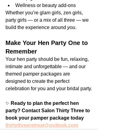
Wellness or beauty add-ons
Whether you’re glam girls, zen girls, 
party girls — or a mix of all three — we 
build the experience around 
you
.
Make Your Hen Party One to 
Remember
Your hen party should be fun, relaxing, 
intimate and unforgettable — and our 
themed pamper packages are 
designed to create the perfect 
celebration for you and your bridal party.
✨ 
Ready to plan the perfect hen 
party? Contact Salon Thirty Three to 
book your pamper package today 
thirtythreeretreat@outlook.com