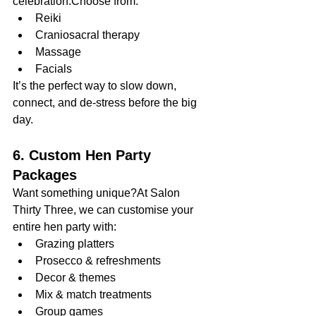
celebration.Choose from:
Reiki
Craniosacral therapy
Massage
Facials
It’s the perfect way to slow down, 
connect, and de-stress before the big 
day.
6. Custom Hen Party 
Packages
Want something unique?At Salon 
Thirty Three, we can customise your 
entire hen party with:
Grazing platters
Prosecco & refreshments
Decor & themes
Mix & match treatments
Group games