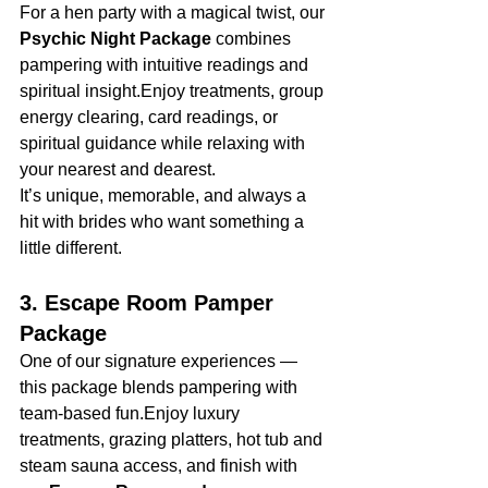
For a hen party with a magical twist, our 
Psychic Night Package
 combines 
pampering with intuitive readings and 
spiritual insight.Enjoy treatments, group 
energy clearing, card readings, or 
spiritual guidance while relaxing with 
your nearest and dearest.
It’s unique, memorable, and always a 
hit with brides who want something a 
little different.
3. Escape Room Pamper 
Package
One of our signature experiences — 
this package blends pampering with 
team-based fun.Enjoy luxury 
treatments, grazing platters, hot tub and 
steam sauna access, and finish with 