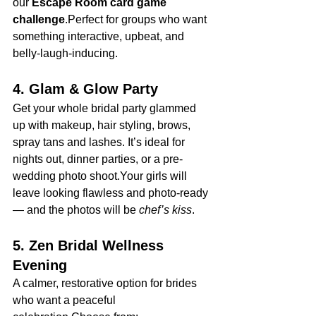
our 
Escape Room card game 
challenge
.Perfect for groups who want 
something interactive, upbeat, and 
belly-laugh-inducing.
4. Glam & Glow Party
Get your whole bridal party glammed 
up with makeup, hair styling, brows, 
spray tans and lashes. It’s ideal for 
nights out, dinner parties, or a pre-
wedding photo shoot.Your girls will 
leave looking flawless and photo-ready 
— and the photos will be 
chef’s kiss
.
5. Zen Bridal Wellness 
Evening
A calmer, restorative option for brides 
who want a peaceful 