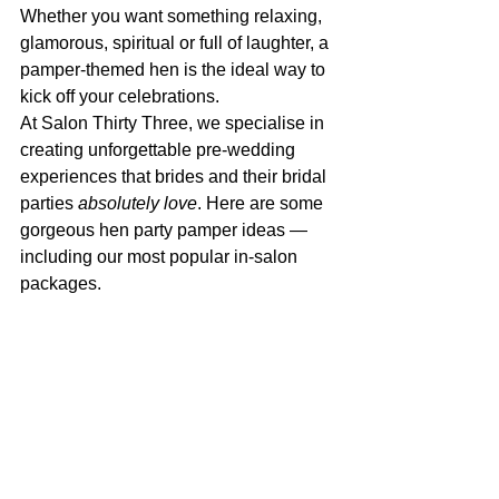
Whether you want something relaxing, 
glamorous, spiritual or full of laughter, a 
pamper-themed hen is the ideal way to 
kick off your celebrations.
At Salon Thirty Three, we specialise in 
creating unforgettable pre-wedding 
experiences that brides and their bridal 
parties 
absolutely love
. Here are some 
gorgeous hen party pamper ideas — 
including our most popular in-salon 
packages.