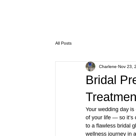
Salon Thirty Three
Treatm
All Posts
Charlene
Nov 23, 
Bridal P
Treatmen
Your wedding day is
of your life — so it’
to a flawless bridal 
wellness journey in 