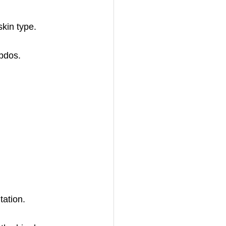
skin type.
updos.
tation.