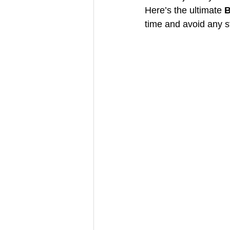
Here’s the ultimate 
B
time and avoid any s