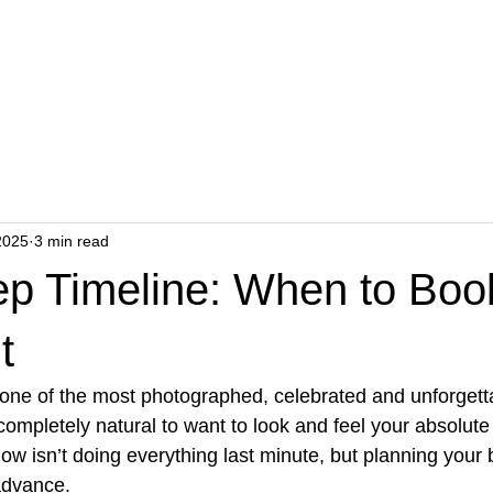
ents
Wellness
Hair Transplant
Academy
P
2025
3 min read
rep Timeline: When to Bo
t
 one of the most photographed, celebrated and unforget
s completely natural to want to look and feel your absolute
glow isn’t doing everything last minute, but planning your
advance.