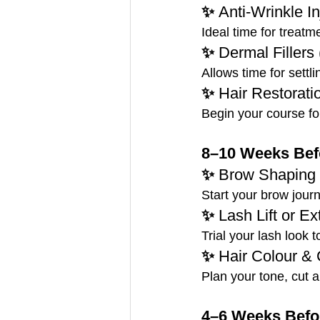
✨ 
Anti-Wrinkle In
Ideal time for treatm
✨ 
Dermal Fillers
Allows time for settli
✨ 
Hair Restorati
Begin your course for
8–10 Weeks Befo
✨ 
Brow Shaping 
Start your brow jour
✨ 
Lash Lift or E
Trial your lash look 
✨ 
Hair Colour & 
Plan your tone, cut an
4–6 Weeks Befor