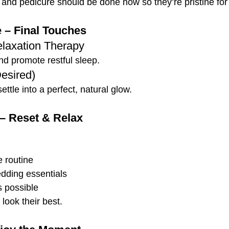
 and pedicure should be done now so they’re pristine for 
 – Final Touches
laxation Therapy
d promote restful sleep.
Desired)
ettle into a perfect, natural glow.
– Reset & Relax
 routine
dding essentials
 possible
look their best.