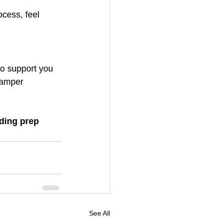
cess, feel 
to support you 
pamper 
ding prep 
See All