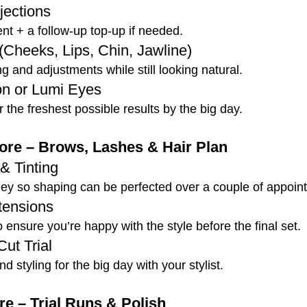
jections
ent + a follow-up top-up if needed.
 (Cheeks, Lips, Chin, Jawline)
ng and adjustments while still looking natural.
on or Lumi Eyes
 the freshest possible results by the big day.
re – Brows, Lashes & Hair Plan
& Tinting
ney so shaping can be perfected over a couple of appoin
xtensions
to ensure you’re happy with the style before the final set.
Cut Trial
d styling for the big day with your stylist.
e – Trial Runs & Polish