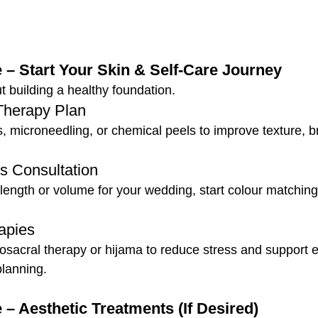
 – Start Your Skin & Self-Care Journey
ut building a healthy foundation.
Therapy Plan
s, microneedling, or chemical peels to improve texture, b
s Consultation
 length or volume for your wedding, start colour matchin
apies
iosacral therapy or hijama to reduce stress and support 
lanning.
 – Aesthetic Treatments (If Desired)