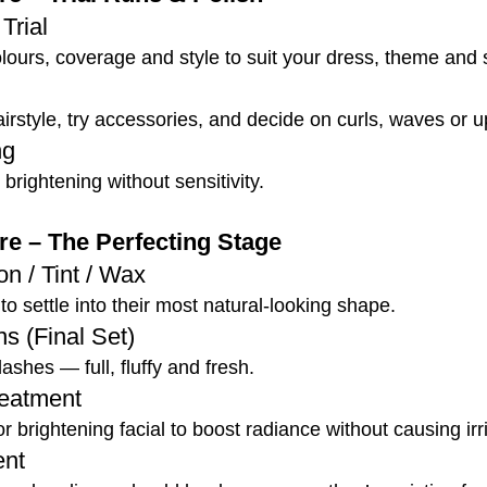
Trial
lours, coverage and style to suit your dress, theme and 
airstyle, try accessories, and decide on curls, waves or 
ng
brightening without sensitivity.
e – The Perfecting Stage
n / Tint / Wax
to settle into their most natural-looking shape.
s (Final Set)
shes — full, fluffy and fresh.
reatment
 brightening facial to boost radiance without causing irri
ent