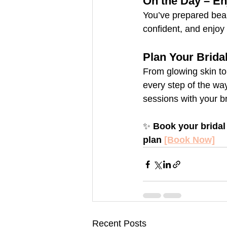
On the Day – E
You’ve prepared beau
confident, and enjoy
Plan Your Brida
From glowing skin to
every step of the way
sessions with your br
✨ 
Book your bridal
plan 
[Book Now]
Recent Posts