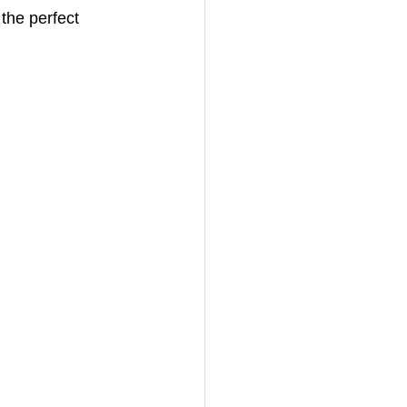
the perfect 