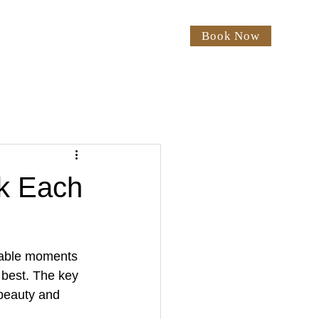
Book Now
rices
Our Salon
Blog
ok Each
table moments 
 best. The key 
 beauty and 