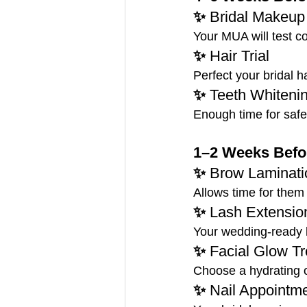
✨ 
Bridal Makeup 
Your MUA will test co
✨ 
Hair Trial
Perfect your bridal h
✨ 
Teeth Whiteni
Enough time for safe 
1–2 Weeks Befor
✨ 
Brow Laminatio
Allows time for them 
✨ 
Lash Extension
Your wedding-ready la
✨ 
Facial Glow T
Choose a hydrating or
✨ 
Nail Appointm