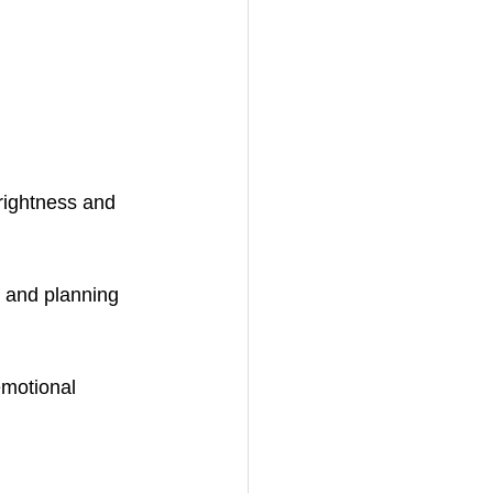
rightness and 
g and planning 
emotional 