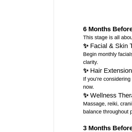
6 Months Before
This stage is all abo
✨ 
Facial & Skin 
Begin monthly facial
clarity.
✨ 
Hair Extension
If you’re considering
now.
✨ 
Wellness Ther
Massage, reiki, cran
balance throughout p
3 Months Before