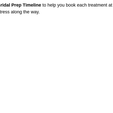
ridal Prep Timeline
 to help you book each treatment at 
tress along the way.