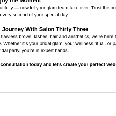
njoy the Moment
tifully — now let your glam team take over. Trust the pro
 every second of your special day.
l Journey With Salon Thirty Three
 flawless brows, lashes, hair and aesthetics, we’re here 
. Whether it’s your bridal glam, your wellness ritual, or 
idal party, you’re in expert hands.
 consultation today and let’s create your perfect wed