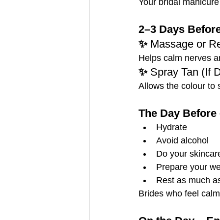
Your bridal manicure
2–3 Days Before
✨ 
Massage or Re
Helps calm nerves an
✨ 
Spray Tan (If 
Allows the colour to s
The Day Before 
Hydrate
Avoid alcohol
Do your skincare
Prepare your we
Rest as much as
Brides who feel calm 