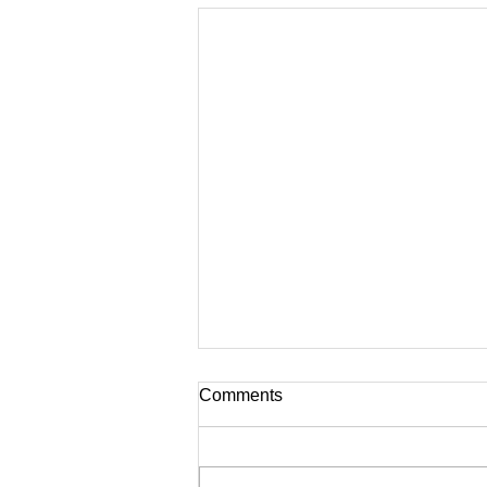
Comments