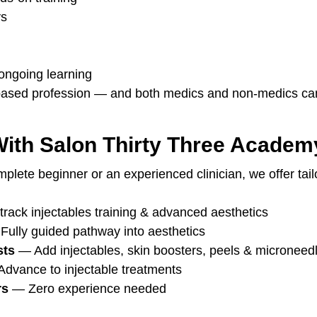
ys
ngoing learning
l-based profession — and both medics and non-medics ca
With Salon Thirty Three Academ
lete beginner or an experienced clinician, we offer tailo
track injectables training & advanced aesthetics
Fully guided pathway into aesthetics
sts
 — Add injectables, skin boosters, peels & microneed
Advance to injectable treatments
rs
 — Zero experience needed