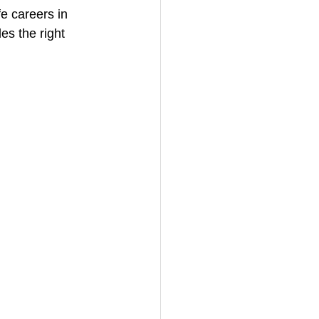
e careers in 
es the right 