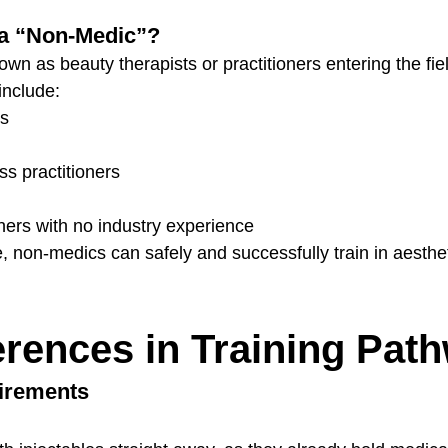
a “Non-Medic”?
n as beauty therapists or practitioners entering the fiel
include:
ts
s practitioners
ers with no industry experience
, non-medics can safely and successfully train in aesthe
erences in Training Pat
uirements