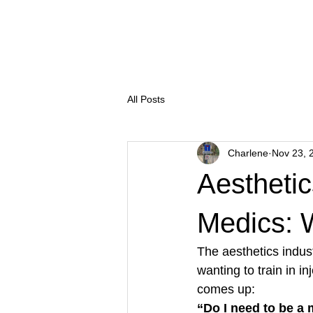
Salon Thirty Three
Treatm
All Posts
Charlene
Nov 23, 
Aesthetic
Medics: W
The aesthetics indus
wanting to train in i
comes up:
“Do I need to be a 