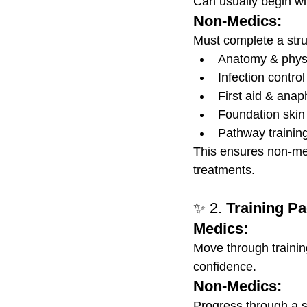
Can usually begin wit
Non-Medics:
Must complete a struc
Anatomy & phys
Infection control
First aid & anap
Foundation skin
Pathway training
This ensures non-med
treatments.
✨ 2. 
Training P
Medics:
Move through training
confidence.
Non-Medics:
Progress through a s