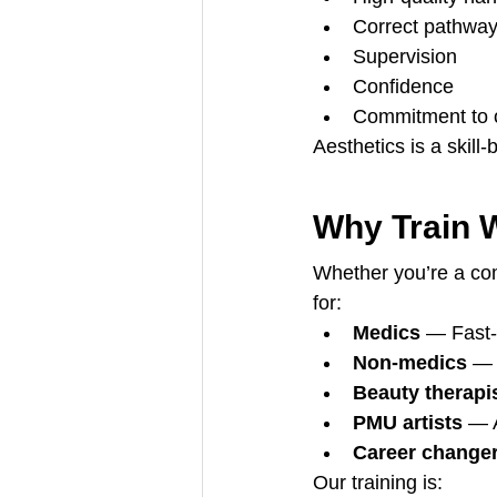
Correct pathwa
Supervision
Confidence
Commitment to o
Aesthetics is a skil
Why Train 
Whether you’re a comp
for:
Medics
 — Fast-
Non-medics
 — 
Beauty therapi
PMU artists
 — 
Career change
Our training is: