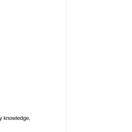
my knowledge, 