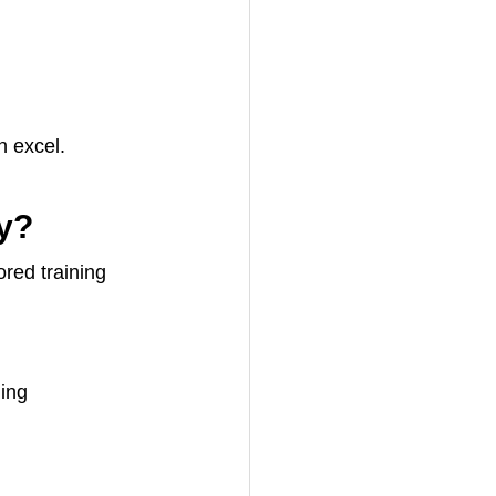
n excel.
y?
red training 
ling