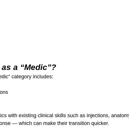
as a “Medic”?
edic” category includes:
eons
cs with existing clinical skills such as injections, anato
nse — which can make their transition quicker.