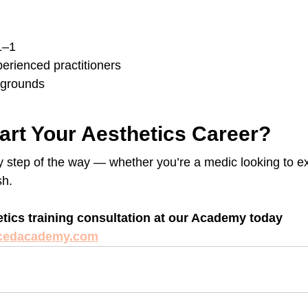
1–1
erienced practitioners
kgrounds
art Your Aesthetics Career?
y step of the way — whether you’re a medic looking to e
sh.
tics training consultation at our Academy today 
cedacademy.com