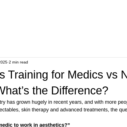
ents
Wellness
Hair Transplant
Academy
P
2025
2 min read
s Training for Medics vs 
hat’s the Difference?
try has grown hugely in recent years, and with more peo
njectables, skin therapy and advanced treatments, the qu
medic to work in aesthetics?”