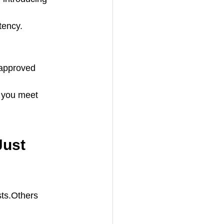
tency.
 approved 
g you meet 
Just 
sts.Others 