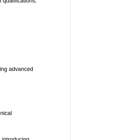
 qualifications.
ming advanced 
nical 
 introducing 