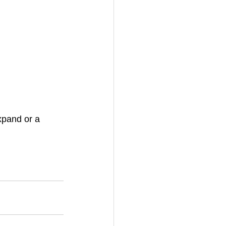
xpand or a 