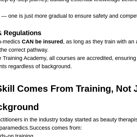
d — one is just more gradual to ensure safety and compe
& Regulations
n-medics 
CAN be insured
, as long as they train with an
the correct pathway.
e Training Academy, all courses are accredited, ensurin
nts regardless of background.
Skill Comes From Training, Not 
ckground
titioners in the industry today started as beauty therapi
r paramedics.Success comes from:
ds-on training