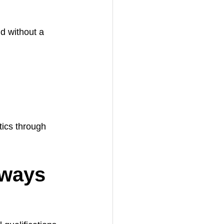
d without a 
tics through 
hways