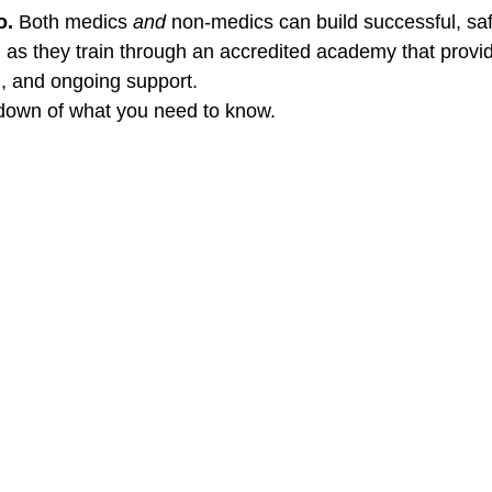
. 
Both medics 
and
 non-medics can build successful, saf
 as they train through an accredited academy that provid
, and ongoing support.
kdown of what you need to know.