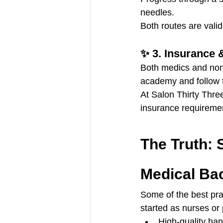
needles.
Both routes are vali
✨ 3. Insurance 
Both medics and no
academy and follow 
At Salon Thirty Thre
insurance requireme
The Truth: 
Medical Ba
Some of the best prac
started as nurses o
High-quality han