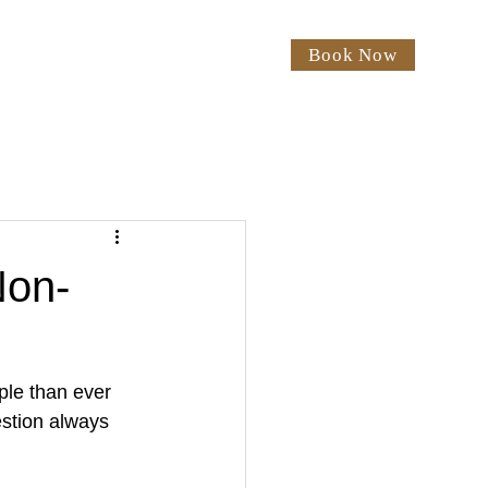
Book Now
rices
Our Salon
Blog
Non-
ple than ever 
estion always 