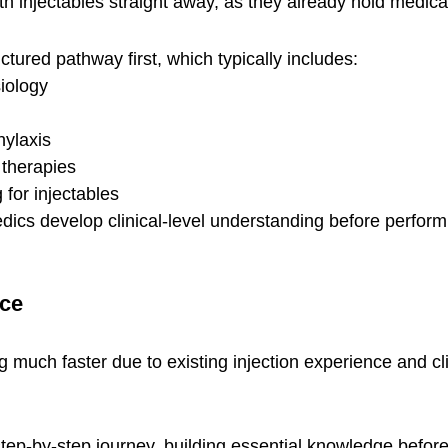
h injectables straight away, as they already hold medical
tured pathway first, which typically includes:
iology
hylaxis
 therapies
 for injectables
ics develop clinical-level understanding before perfor
ace
 much faster due to existing injection experience and cli
tep-by-step journey, building essential knowledge before