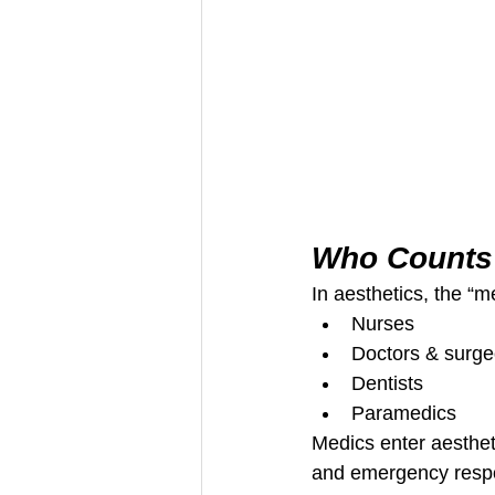
Who Counts 
In aesthetics, the “m
Nurses
Doctors & surg
Dentists
Paramedics
Medics enter aestheti
and emergency respo