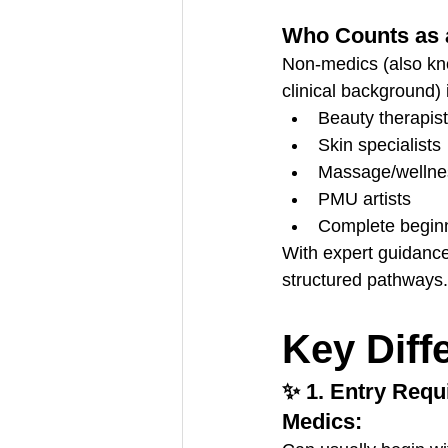
Who Counts as 
Non-medics (also know
clinical background) 
Beauty therapis
Skin specialists
Massage/wellnes
PMU artists
Complete beginn
With expert guidance
structured pathways.
Key Diff
✨ 1. Entry Req
Medics: