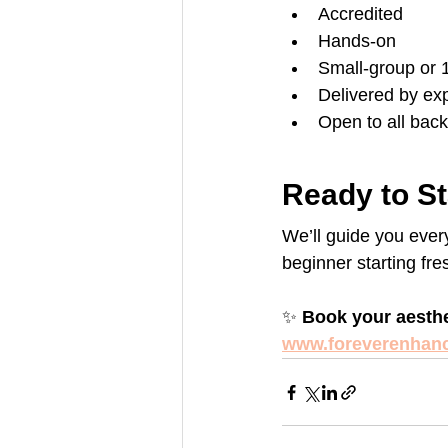
Accredited
Hands-on
Small-group or 
Delivered by exp
Open to all bac
Ready to St
We’ll guide you ever
beginner starting fre
✨ 
Book your aesthe
www.foreverenhan