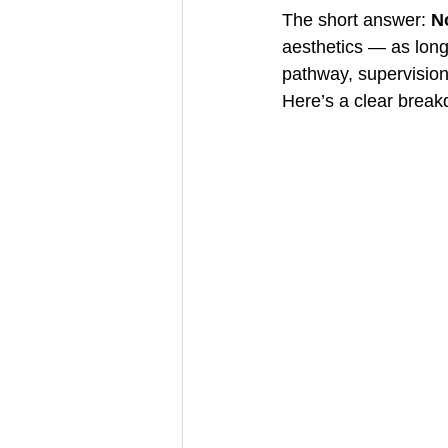
The short answer: 
No
aesthetics — as long
pathway, supervision
Here’s a clear brea