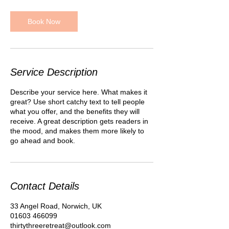
3
0
m
Book Now
i
n
Service Description
Describe your service here. What makes it
great? Use short catchy text to tell people
what you offer, and the benefits they will
receive. A great description gets readers in
the mood, and makes them more likely to
go ahead and book.
Contact Details
33 Angel Road, Norwich, UK
01603 466099
thirtythreeretreat@outlook.com