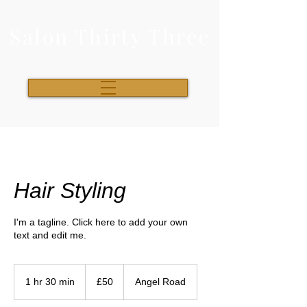
Salon Thirty Three
Hair Styling
I'm a tagline. Click here to add your own
text and edit me.
50
British
1 hr 30 min
1
£50
Angel Road
pounds
h