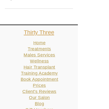
Thirty Three
Home
Treatments
Males Services
Wellness
Hair Transplant
Training Academy
Book Appointment
Prices
Client's Reviews
Our Salon
Blog