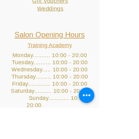
Gift Vouchers
Weddings
Salon Opening Hours
Training Academy
Monday.......... 10:00 - 20:00
Tuesday.......... 10:00 - 20:00
Wednesday..... 10:00 - 20:00
Thursday......... 10:00 - 20:00
Friday............. 10:00 - 20:00
Saturday.......... 10:00 - 20:00
Sunday............ 10:00 -
20:00