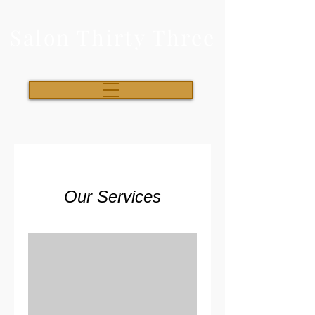
Salon Thirty Three
Our Services