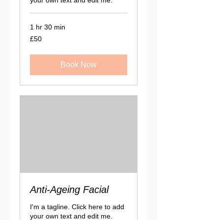
1 hr 30 min
50
£50
British
pounds
Book Now
Anti-Ageing Facial
I'm a tagline. Click here to add
your own text and edit me.