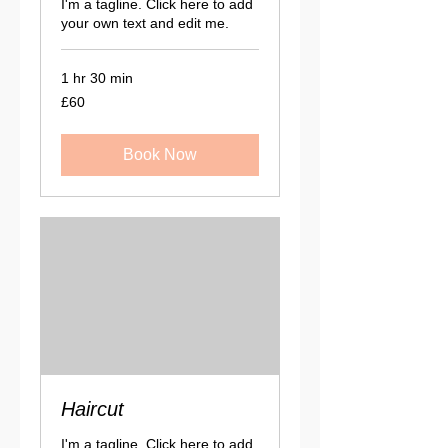
I'm a tagline. Click here to add
your own text and edit me.
1 hr 30 min
60
£60
British
pounds
Book Now
Haircut
I'm a tagline. Click here to add