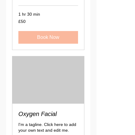
1 hr 30 min
50
£50
British
pounds
Book Now
Oxygen Facial
I'm a tagline. Click here to add
your own text and edit me.