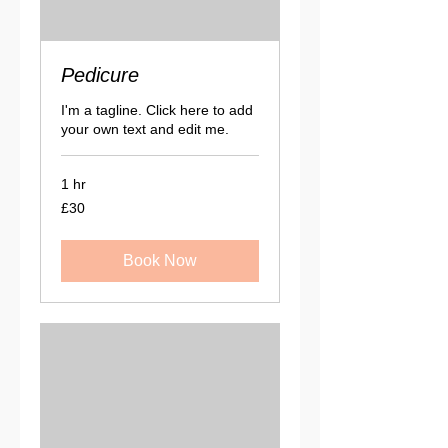
Pedicure
I'm a tagline. Click here to add
your own text and edit me.
1 hr
30
£30
British
pounds
Book Now