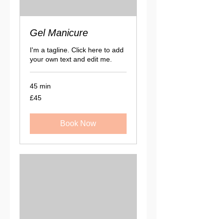
Gel Manicure
I'm a tagline. Click here to add
your own text and edit me.
45 min
45
£45
British
pounds
Book Now