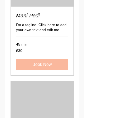
Mani-Pedi
I'm a tagline. Click here to add
your own text and edit me.
45 min
30
£30
British
pounds
Book Now