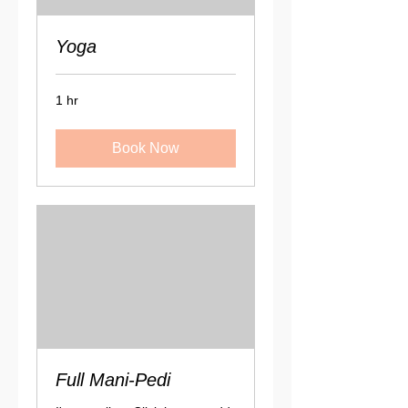
Yoga
1 hr
Book Now
Full Mani-Pedi