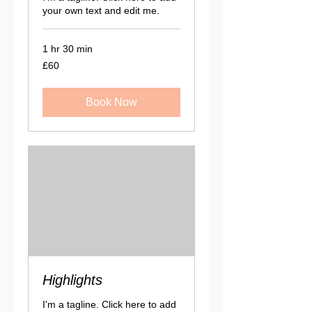
your own text and edit me.
1 hr 30 min
60
£60
British
pounds
Book Now
Highlights
I'm a tagline. Click here to add