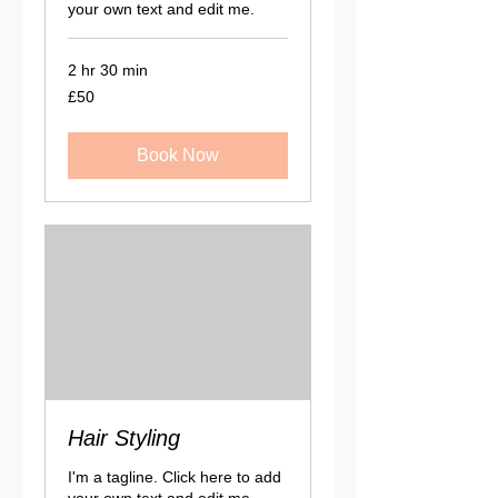
your own text and edit me.
2 hr 30 min
50
£50
British
pounds
Book Now
Hair Styling
I'm a tagline. Click here to add
your own text and edit me.